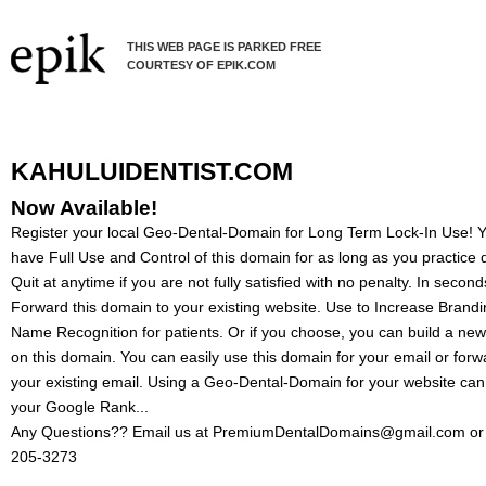
THIS WEB PAGE IS PARKED FREE
COURTESY OF EPIK.COM
KAHULUIDENTIST.COM
Now Available!
Register your local Geo-Dental-Domain for Long Term Lock-In Use! Yo
have Full Use and Control of this domain for as long as you practice d
Quit at anytime if you are not fully satisfied with no penalty. In secon
Forward this domain to your existing website. Use to Increase Brand
Name Recognition for patients. Or if you choose, you can build a ne
on this domain. You can easily use this domain for your email or forw
your existing email. Using a Geo-Dental-Domain for your website can
your Google Rank...
Any Questions?? Email us at PremiumDentalDomains@gmail.com or 
205-3273